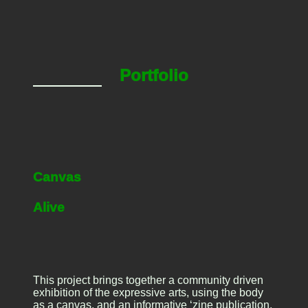
Portfolio
Canvas
Alive
This project brings together a community driven
exhibition of the expressive arts, using the body
as a canvas, and an informative ‘zine publication,