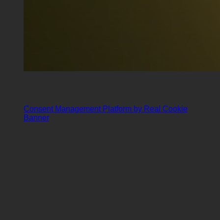
Consent Management Platform by Real Cookie
Banner