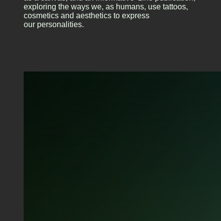
exploring the ways we, as humans, use tattoos,
cosmetics and aesthetics to express
our personalities.