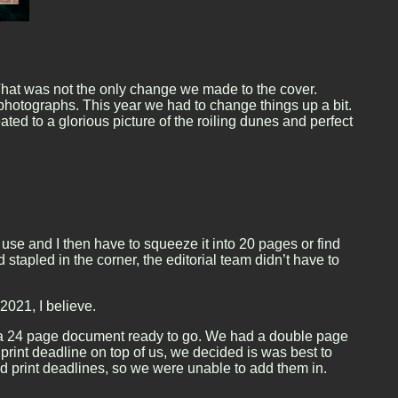
That was not the only change we made to the cover.
 photographs. This year we had to change things up a bit.
ed to a glorious picture of the roiling dunes and perfect
use and I then have to squeeze it into 20 pages or find
apled in the corner, the editorial team didn’t have to
2021, I believe.
had a 24 page document ready to go. We had a double page
 print deadline on top of us, we decided is was best to
nd print deadlines, so we were unable to add them in.