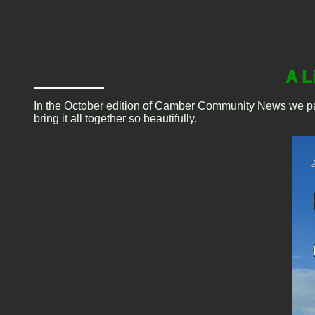
A L
In the October edition of Camber Community News we paid t
bring it all together so beautifully.