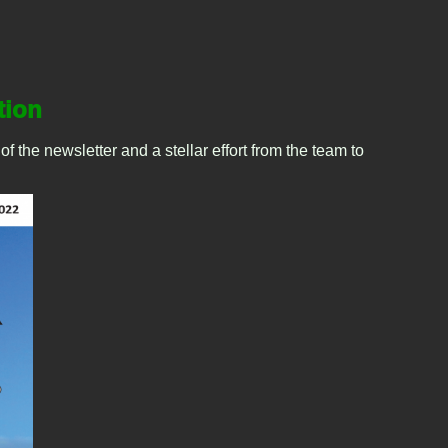
tion
 the newsletter and a stellar effort from the team to