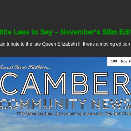
ittle Less to Say – November’s Slim Edi
ribute to the late Queen Elizabeth II. It was a moving edition of