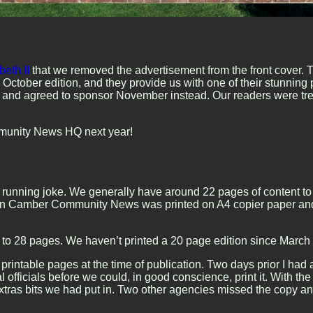
eth II
that we removed the advertisement from the front cover. 
 October edition, and they provide us with one of their stunning
n and agreed to sponsor November instead. Our readers were treat
mmunity News HQ next year!
a running joke. We generally have around 22 pages of content to 
en Camber Community News was printed on A4 copier paper and st
to 28 pages. We haven’t printed a 20 page edition since March 
20 printable pages at the time of publication. Two days prior I 
officials before we could, in good conscience, print it. With the
e extras bits we had put in. Two other agencies missed the copy a