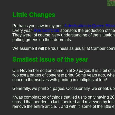
Little Changes
Perhaps you saw in my post
A dedication to Queen Elizab
Every year,
Rye Golf Club
sponsors the production of the
They were, of course, very understanding of the situatio
putting greens on their doormats.
We assume it will be ‘business as usual’ at Camber co
Smallest issue of the year
Our November edition came in at 20 pages. It is a bit of 
two extra pages of content to print. Some years ago, wh
concern themselves with printing in multiples of four!
Generally, we print 24 pages. Occasionally, we sneak up 
It was combination of things that led us to only having 
spread that needed to fact-checked and reviewed by local 
remove the entire article… and with it, some of the littl